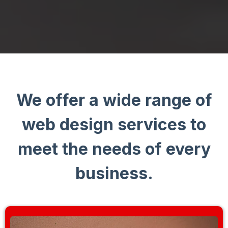
We offer a wide range of
web design services to
meet the needs of every
business.