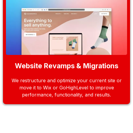
Website Revamps & Migrations
We restructure and optimize your current site or
move it to Wix or GoHighLevel to improve
performance, functionality, and results.