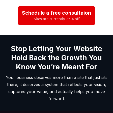
Schedule a free consultaion
Sites are currently 25% off
Stop Letting Your Website
Hold Back the Growth You
Know You’re Meant For
Your business deserves more than a site that just sits
there, it deserves a system that reflects your vision,
captures your value, and actually helps you move
forward.