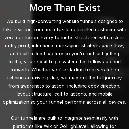
More Than Exist
We build high-converting website funnels designed to
take a visitor from first click to committed customer with
zero confusion. Every funnel is structured with a clear
entry point, intentional messaging, strategic page flow,
and built-in lead capture so you’re not just getting
traffic, you’re building a system that follows up and
converts. Whether you’re starting from scratch or
refining an existing idea, we map out the full journey
from awareness to action, including copy direction,
layout structure, call-to-actions, and mobile
optimization so your funnel performs across all devices.
Our funnels are built to integrate seamlessly with
platforms like Wix or GoHighLevel, allowing for