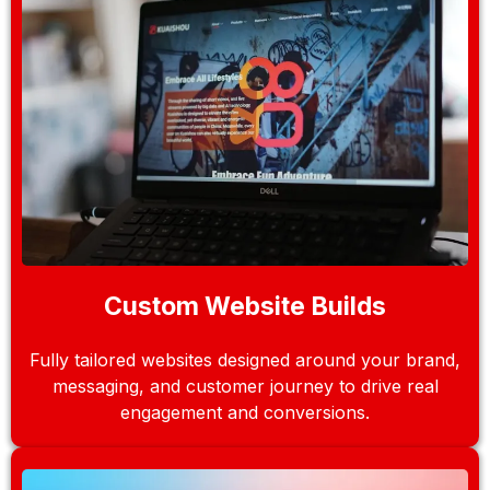
Custom Website Builds
Fully tailored websites designed around your brand,
messaging, and customer journey to drive real
engagement and conversions.