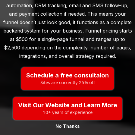
automation, CRM tracking, email and SMS follow-up,
and payment collection if needed. This means your
funnel doesn’t just look good, it functions as a complete
backend system for your business. Funnel pricing starts
at $500 for a single-page funnel and ranges up to
$2,500 depending on the complexity, number of pages,
integrations, and overall strategy required.
Schedule a free consultaion
Sites are currently 25% off
Visit Our Website and Learn More
10+ years of experience
No Thanks