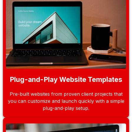
Plug-and-Play Website Templates
Pre-built websites from proven client projects that
you can customize and launch quickly with a simple
plug-and-play setup.