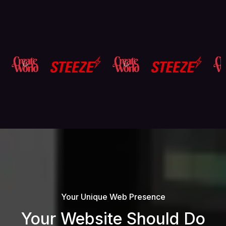
Your Unique Web Presence
Your Website Should Do