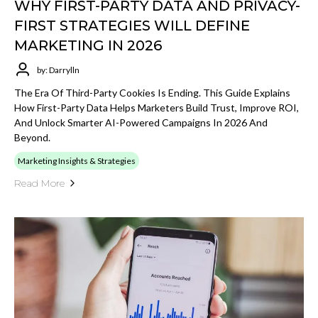
WHY FIRST-PARTY DATA AND PRIVACY-
FIRST STRATEGIES WILL DEFINE
MARKETING IN 2026
by: Darrylln
The Era Of Third-Party Cookies Is Ending. This Guide Explains
How First-Party Data Helps Marketers Build Trust, Improve ROI,
And Unlock Smarter AI-Powered Campaigns In 2026 And
Beyond.
Marketing Insights & Strategies
Read More