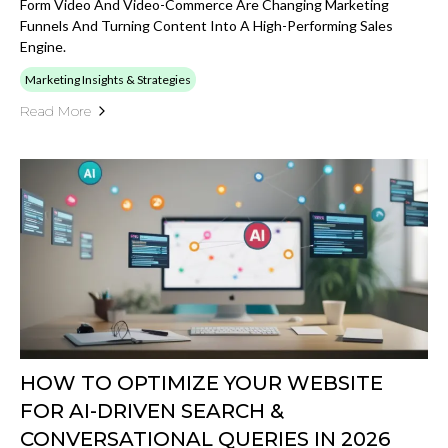
Form Video And Video-Commerce Are Changing Marketing
Funnels And Turning Content Into A High-Performing Sales
Engine.
Marketing Insights & Strategies
Read More
HOW TO OPTIMIZE YOUR WEBSITE
FOR AI-DRIVEN SEARCH &
CONVERSATIONAL QUERIES IN 2026