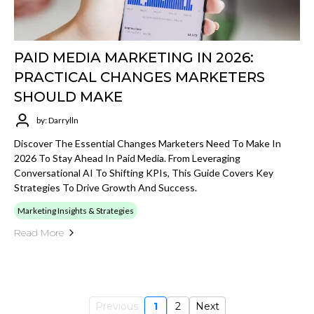
PAID MEDIA MARKETING IN 2026:
PRACTICAL CHANGES MARKETERS
SHOULD MAKE
by: Darrylln
Discover The Essential Changes Marketers Need To Make In
2026 To Stay Ahead In Paid Media. From Leveraging
Conversational AI To Shifting KPIs, This Guide Covers Key
Strategies To Drive Growth And Success.
Marketing Insights & Strategies
Read More
Previous
1
2
Next