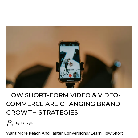
HOW SHORT-FORM VIDEO & VIDEO-
COMMERCE ARE CHANGING BRAND
GROWTH STRATEGIES
by: Darrylln
Want More Reach And Faster Conversions? Learn How Short-