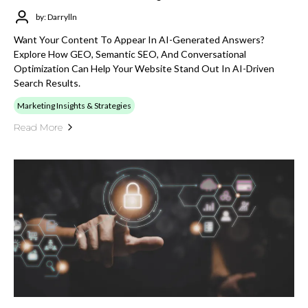
by: Darrylln
Want Your Content To Appear In AI-Generated Answers?
Explore How GEO, Semantic SEO, And Conversational
Optimization Can Help Your Website Stand Out In AI-Driven
Search Results.
Marketing Insights & Strategies
Read More